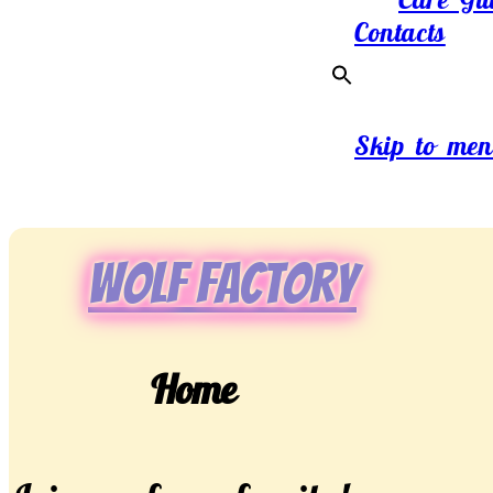
Contacts
Skip to men
Wolf Factory
Home