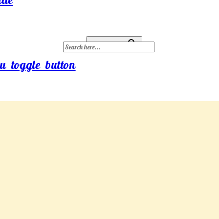
Search for:
Search Button
u toggle button