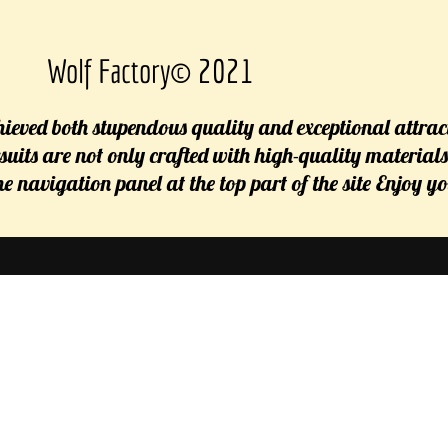
Wolf Factory© 2021
ieved both stupendous quality and exceptional attrac
rsuits are not only crafted with high-quality material
 the navigation panel at the top part of the site Enjoy