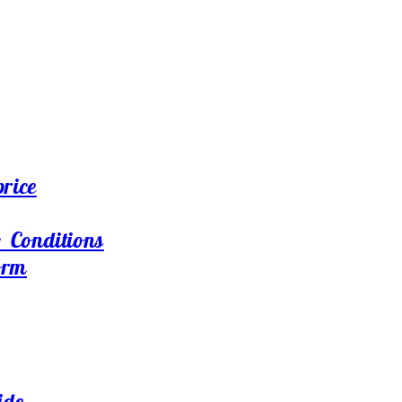
price
 Conditions
orm
ide