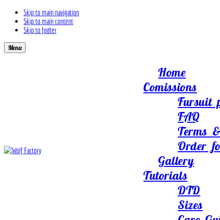
Skip to main navigation
Skip to main content
Skip to footer
Menu
Home
Comissions
Fursuit 
FAQ
Terms &
Order f
Gallery
Tutorials
DTD
Sizes
Care Gu