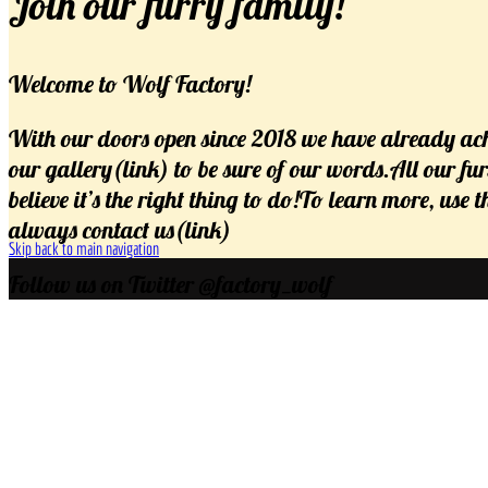
Join our furry family!
Welcome to Wolf Factory!
With our doors open since 2018 we have already ach
our gallery(link) to be sure of our words.All our fu
believe it’s the right thing to do!To learn more, use
always contact us(link)
Skip back to main navigation
Follow us on Twitter @factory_wolf