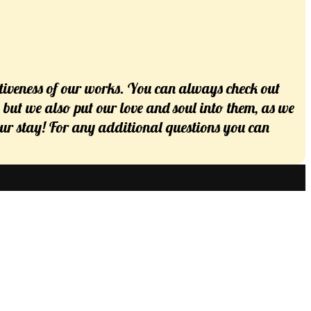
tiveness of our works. You can always check out
s but we also put our love and soul into them, as we
 your stay! For any additional questions you can