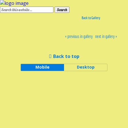
Back to Gallery
« previous in gallery
next in gallery »
Back to top
Mobile
Desktop