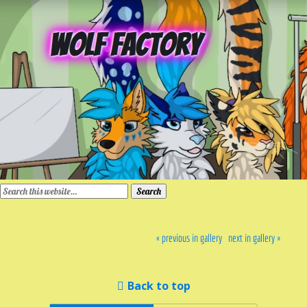
« previous in gallery
next in gallery »
Back to top