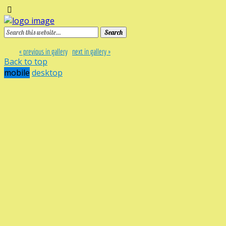
« previous in gallery
next in gallery »
Back to top
mobile
desktop