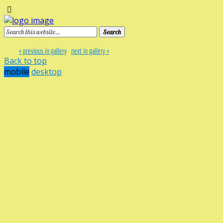
« previous in gallery
next in gallery »
Back to top
mobile
desktop