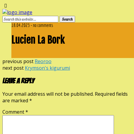
18.04.2023 • no comments
Lucien La Bork
previous post
Reoroo
next post
Krymson's kigurumi
Leave a Reply
Your email address will not be published.
Required fields
are marked
*
Comment
*