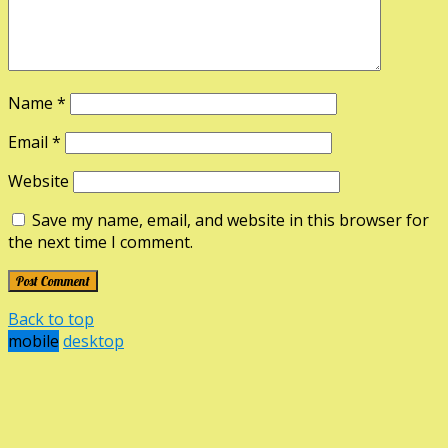
Name
*
Email
*
Website
Save my name, email, and website in this browser for
the next time I comment.
Back to top
mobile
desktop